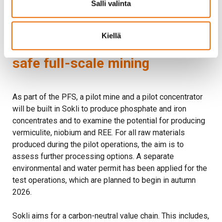
Salli valinta
approximately EUR 1.6 million in tax revenue.
Kiellä
Pilot operations will ensure
safe full-scale mining
As part of the PFS, a pilot mine and a pilot concentrator
will be built in Sokli to produce phosphate and iron
concentrates and to examine the potential for producing
vermiculite, niobium and REE. For all raw materials
produced during the pilot operations, the aim is to
assess further processing options. A separate
environmental and water permit has been applied for the
test operations, which are planned to begin in autumn
2026.
Sokli aims for a carbon-neutral value chain. This includes,