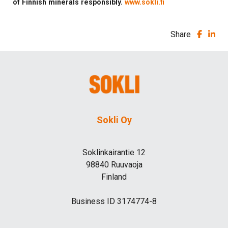
of Finnish minerals responsibly.
www.sokli.fi
Share
Sokli Oy
Soklinkairantie 12
98840 Ruuvaoja
Finland
Business ID 3174774-8