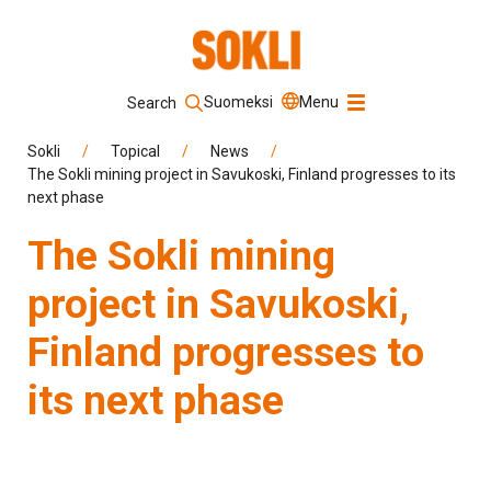
Suomeksi
Menu
Search
Keyword
Sokli
/
Topical
/
News
/
The Sokli mining project in Savukoski, Finland progresses to its
next phase
Search
The Sokli mining
project in Savukoski,
Finland progresses to
its next phase