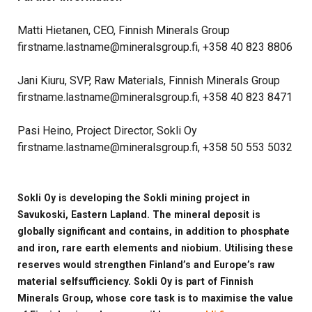
Matti Hietanen, CEO, Finnish Minerals Group
firstname.lastname@mineralsgroup.fi, +358 40 823 8806
Jani Kiuru, SVP, Raw Materials, Finnish Minerals Group
firstname.lastname@mineralsgroup.fi, +358 40 823 8471
Pasi Heino, Project Director, Sokli Oy
firstname.lastname@mineralsgroup.fi, +358 50 553 5032
Sokli Oy is developing the Sokli mining project in
Savukoski, Eastern Lapland. The mineral deposit is
globally significant and contains, in addition to phosphate
and iron, rare earth elements and niobium. Utilising these
reserves would strengthen Finland’s and Europe’s raw
material selfsufficiency. Sokli Oy is part of Finnish
Minerals Group, whose core task is to maximise the value