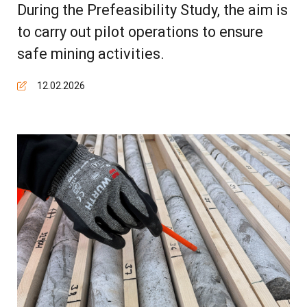
During the Prefeasibility Study, the aim is
to carry out pilot operations to ensure
safe mining activities.
12.02.2026