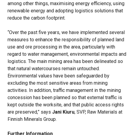
among other things, maximising energy efficiency, using
renewable energy and adopting logistics solutions that
reduce the carbon footprint.
“Over the past five years, we have implemented several
measures to enhance the responsibility of planned land
use and ore processing in the area, particularly with
regard to water management, environmental impacts and
logistics. The main mining area has been delineated so
that natural watercourses remain untouched.
Environmental values have been safeguarded by
excluding the most sensitive areas from mining
activities. In addition, traffic management in the mining
concession has been planned so that external traffic is
kept outside the worksite, and that public access rights
are preserved,” says
Jani Kiuru
, SVP, Raw Materials at
Finnish Minerals Group.
Further Information