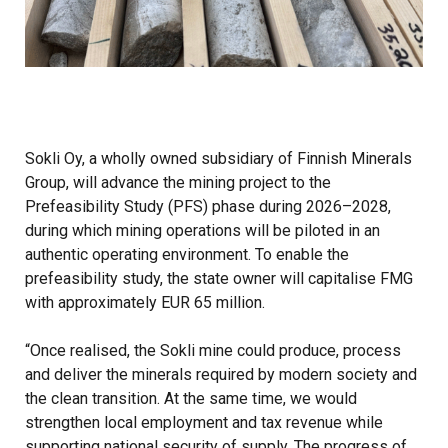
Sokli Oy, a wholly owned subsidiary of Finnish Minerals
Group, will advance the mining project to the
Prefeasibility Study (PFS) phase during 2026–2028,
during which mining operations will be piloted in an
authentic operating environment. To enable the
prefeasibility study, the state owner will capitalise FMG
with approximately EUR 65 million.
“Once realised, the Sokli mine could produce, process
and deliver the minerals required by modern society and
the clean transition. At the same time, we would
strengthen local employment and tax revenue while
supporting national security of supply. The progress of