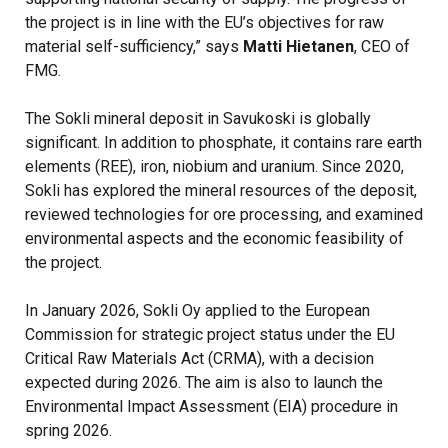
the project is in line with the EU’s objectives for raw
material self-sufficiency,” says
Matti Hietanen
, CEO of
FMG.
The Sokli mineral deposit in Savukoski is globally
significant. In addition to phosphate, it contains rare earth
elements (REE), iron, niobium and uranium. Since 2020,
Sokli has explored the mineral resources of the deposit,
reviewed technologies for ore processing, and examined
environmental aspects and the economic feasibility of
the project.
In January 2026, Sokli Oy applied to the European
Commission for strategic project status under the EU
Critical Raw Materials Act (CRMA), with a decision
expected during 2026. The aim is also to launch the
Environmental Impact Assessment (EIA) procedure in
spring 2026.