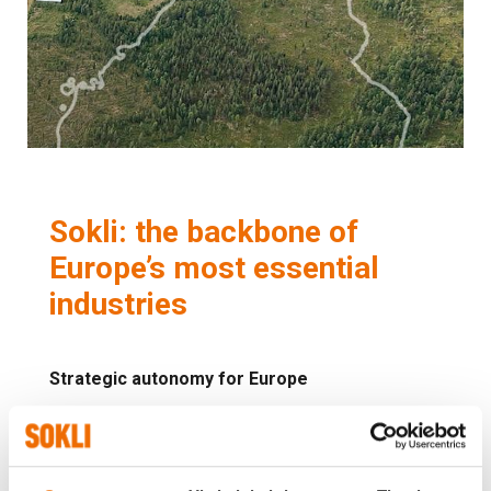
Sokli: the backbone of
Europe’s most essential
industries
Strategic autonomy for Europe
Sokli will supply the phosphate, rare earth
elements, and niobium that are critical to Europe's
food production, clean energy, and low-carbon