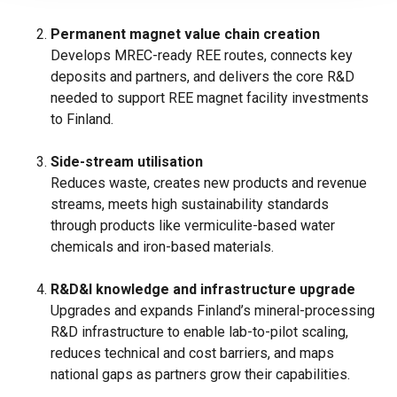
Permanent magnet value chain creation
Develops MREC-ready REE routes, connects key
deposits and partners, and delivers the core R&D
needed to support REE magnet facility investments
to Finland.
Side-stream utilisation
Reduces waste, creates new products and revenue
streams, meets high sustainability standards
through products like vermiculite-based water
chemicals and iron-based materials.
R&D&I knowledge and infrastructure upgrade
Upgrades and expands Finland’s mineral-processing
R&D infrastructure to enable lab-to-pilot scaling,
reduces technical and cost barriers, and maps
national gaps as partners grow their capabilities.