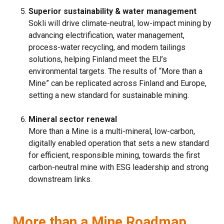
Superior sustainability & water management
Sokli will drive climate-neutral, low-impact mining by
advancing electrification, water management,
process-water recycling, and modern tailings
solutions, helping Finland meet the EU’s
environmental targets. The results of “More than a
Mine” can be replicated across Finland and Europe,
setting a new standard for sustainable mining.
Mineral sector renewal
More than a Mine is a multi-mineral, low-carbon,
digitally enabled operation that sets a new standard
for efficient, responsible mining, towards the first
carbon-neutral mine with ESG leadership and strong
downstream links.
More than a Mine Roadmap