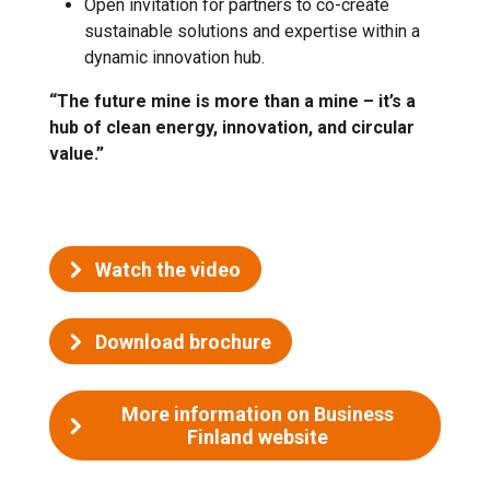
Open invitation for partners to co-create
sustainable solutions and expertise within a
dynamic innovation hub.
“The future mine is more than a mine – it’s a
hub of clean energy, innovation, and circular
value.”
Watch the video
Download brochure
More information on Business
Finland website