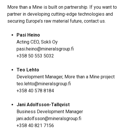
More than a Mine is built on partnership. If you want to
partner in developing cutting-edge technologies and
securing Europe’s raw material future, contact us.
Pasi Heino
Acting CEO, Sokli Oy
pasi.heino@mineralsgroup.fi
+358 50 553 5032
Teo Lehto
Development Manager, More than a Mine project
teo.lehto@mineralsgroup.fi
+358 40 578 8184
Jani Adolfsson-Tallqvist
Business Development Manager
jani.adolfsson@mineralsgroup.fi
+358 40 821 7156