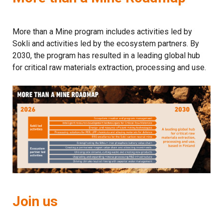
More than a Mine program includes activities led by
Sokli and activities led by the ecosystem partners. By
2030, the program has resulted in a leading global hub
for critical raw materials extraction, processing and use.
Join us