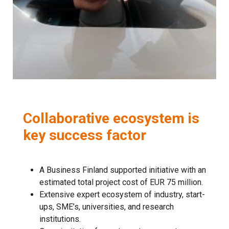
Collaborative ecosystem is
key success factor
A Business Finland supported initiative with an
estimated total project cost of EUR 75 million.
Extensive expert ecosystem of industry, start-
ups, SME’s, universities, and research
institutions.