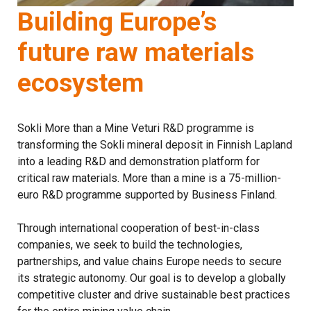
Building Europe’s
future raw materials
ecosystem
Sokli More than a Mine Veturi R&D programme is
transforming the Sokli mineral deposit in Finnish Lapland
into a leading R&D and demonstration platform for
critical raw materials. More than a mine is a 75-million-
euro R&D programme supported by Business Finland.
Through international cooperation of best-in-class
companies, we seek to build the technologies,
partnerships, and value chains Europe needs to secure
its strategic autonomy. Our goal is to develop a globally
competitive cluster and drive sustainable best practices