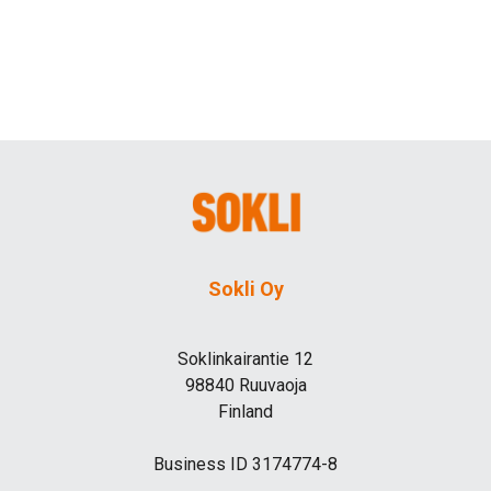
Sokli Oy
Soklinkairantie 12
98840 Ruuvaoja
Finland
Business ID 3174774-8