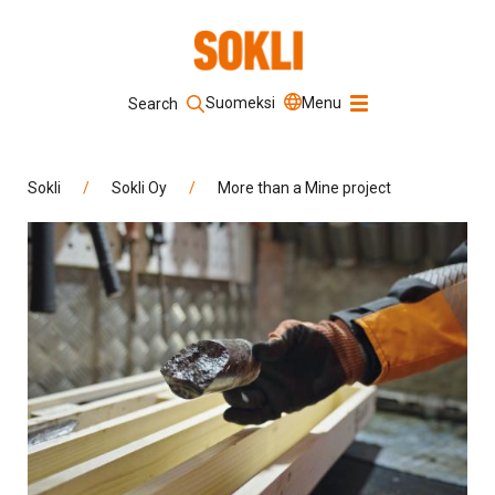
Suomeksi
Menu
Search
Keyword
Sokli
/
Sokli Oy
/
More than a Mine project
Search