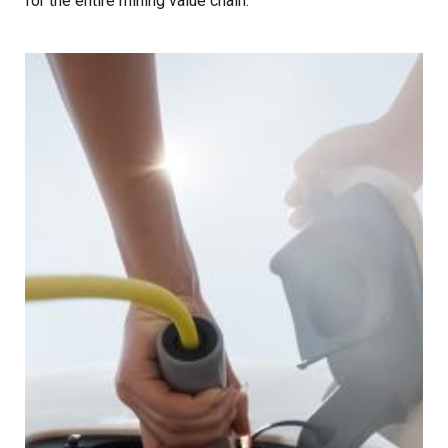
for the entire mining value chain.