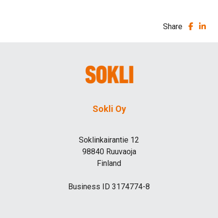
Share
Sokli Oy
Soklinkairantie 12
98840 Ruuvaoja
Finland
Business ID 3174774-8