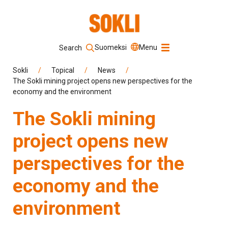
Suomeksi
Menu
Search
Keyword
Sokli
/
Topical
/
News
/
The Sokli mining project opens new perspectives for the
economy and the environment
Search
The Sokli mining
project opens new
perspectives for the
economy and the
environment