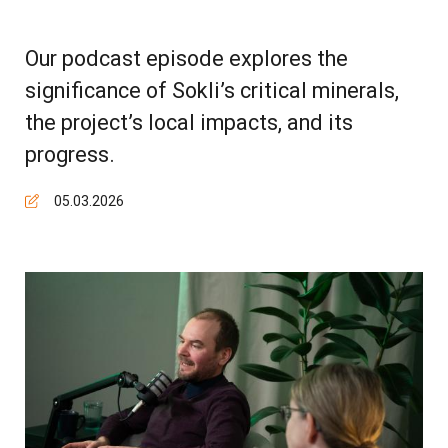
Our podcast episode explores the
significance of Sokli’s critical minerals,
the project’s local impacts, and its
progress.
05.03.2026