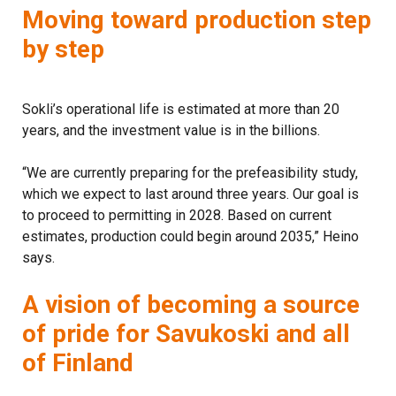
Moving toward production step
by step
Sokli’s operational life is estimated at more than 20
years, and the investment value is in the billions.
“We are currently preparing for the prefeasibility study,
which we expect to last around three years. Our goal is
to proceed to permitting in 2028. Based on current
estimates, production could begin around 2035,” Heino
says.
A vision of becoming a source
of pride for Savukoski and all
of Finland