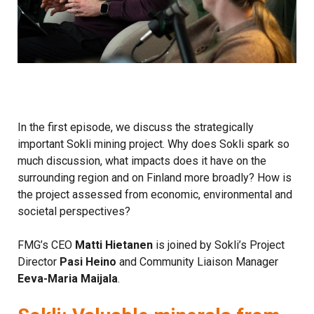
In the first episode, we discuss the strategically
important Sokli mining project. Why does Sokli spark so
much discussion, what impacts does it have on the
surrounding region and on Finland more broadly? How is
the project assessed from economic, environmental and
societal perspectives?
FMG’s CEO
Matti Hietanen
is joined by Sokli’s Project
Director
Pasi Heino
and Community Liaison Manager
Eeva-Maria Maijala
.