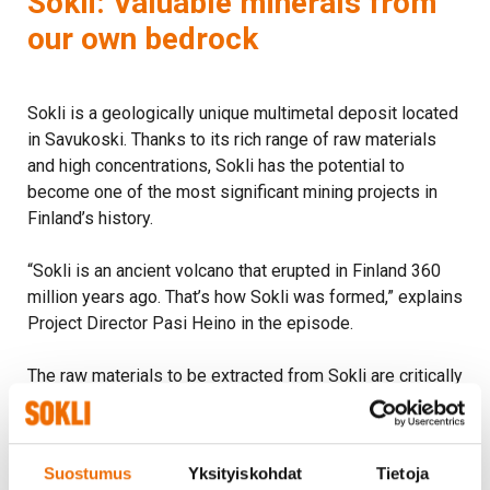
Sokli: Valuable minerals from
our own bedrock
Sokli is a geologically unique multimetal deposit located
in Savukoski. Thanks to its rich range of raw materials
and high concentrations, Sokli has the potential to
become one of the most significant mining projects in
Finland’s history.
“Sokli is an ancient volcano that erupted in Finland 360
million years ago. That’s how Sokli was formed,” explains
Project Director Pasi Heino in the episode.
The raw materials to be extracted from Sokli are critically
important for everyday life—and especially for
selfsufficiency and security of supply.
Suostumus
Yksityiskohdat
Tietoja
“Phosphate is used as a raw material for fertilizers, and