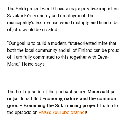
The Sokli project would have a major positive impact on
Savukoski’s economy and employment. The
municipality’s tax revenue would multiply, and hundreds
of jobs would be created.
“Our goal is to build a modern, futureoriented mine that
both the local community and all of Finland can be proud
of. I am fully committed to this together with Eeva-
Maria,” Heino says.
The first episode of the podcast series
Mineraalit ja
miljardit
is titled
Economy, nature and the common
good – Examining the Sokli mining project
. Listen to
the episode on
FMG’s YouTube channel
!