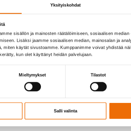
Yksityiskohdat
itä
mme sisällön ja mainosten räätälöimiseen, sosiaalisen median
f Sokli has appointed M.Sc. (geology) Pasi Heino as Acting Manag
iseen. Lisäksi jaamme sosiaalisen median, mainosalan ja analy
 a seven-member Leadership Team.
, miten käytät sivustoamme. Kumppanimme voivat yhdistää näitä t
n kerätty, kun olet käyttänyt heidän palvelujaan.
tive, we considered it important to clarify the organizational st
t phase of the Sokli mining project. The Sokli team has done exce
Mieltymykset
Tilastot
aging Director was a natural solution. Sokli has an outstanding 
Vyhtinen
, Chair of the Board of Sokli.
n this role and grateful for the trust that the Board and the team
tunity to responsibly build the future of the Finnish mining and p
rking together, we will achieve the goals that have been set for u
Salli valinta