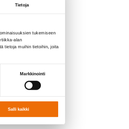
Tietoja
 ominaisuuksien tukemiseen
ing Director of Sokli Oy.
tiikka-alan
ietoja muihin tietoihin, joita
ructure and ensure the
llent work, and Pasi’s
Markkinointi
team, which will achieve
 have shown me. Sokli
rocessing industry. I
s,” says
Pasi Heino
.
Salli kaikki