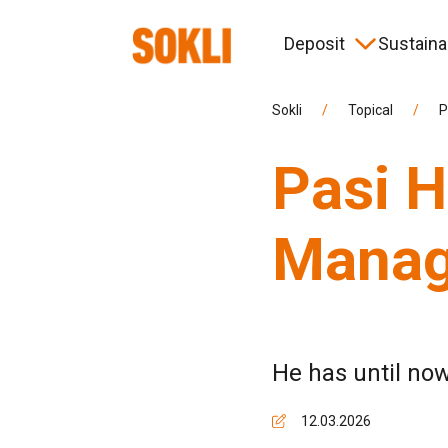
Deposit
Sustainab
Timeline
Environment
News
Corporate governance
Hist
Coop
Eve
More
Sokli
/
Topical
/
P
Pasi H
Information for contractors
Managi
He has until now
12.03.2026