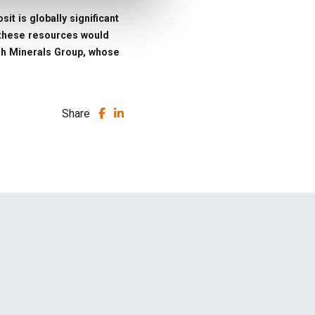
it is globally significant
g these resources would
nish Minerals Group, whose
Share