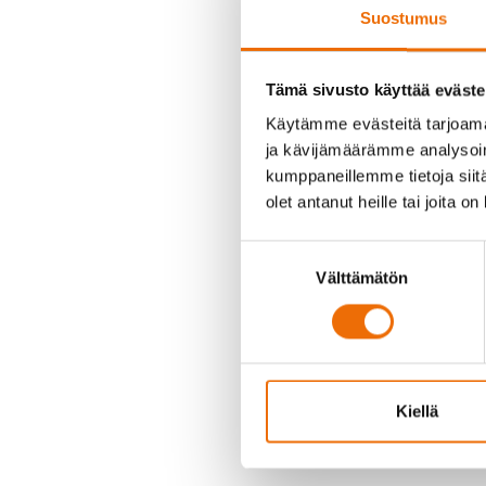
Suostumus
Tämä sivusto käyttää eväste
Käytämme evästeitä tarjoama
The Board of Directors o
ja kävijämäärämme analysoim
He will be supported by
kumppaneillemme tietoja siitä
olet antanut heille tai joita o
“From the Board’s perspec
Suostumuksen
prerequisites for the nex
Välttämätön
valinta
appointment as Acting Man
great things,” says
Kari 
“I am delighted to take o
represents a unique oppor
firmly believe that by wo
Kiellä