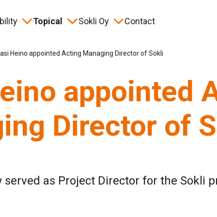
ility
Topical
Sokli Oy
Contact
ory
eration
nts
 than a Mine project
Frequently asked questions
Safety
Material bank
Keyword
asi Heino appointed Acting Managing Director of Sokli
eino appointed 
ng Director of S
 served as Project Director for the Sokli p