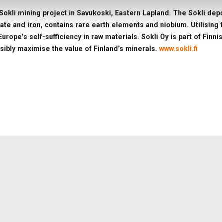
Sokli mining project in Savukoski, Eastern Lapland. The Sokli depos
hate and iron, contains rare earth elements and niobium. Utilisin
urope’s self-sufficiency in raw materials. Sokli Oy is part of Fin
sibly maximise the value of Finland’s minerals.
www.sokli.fi