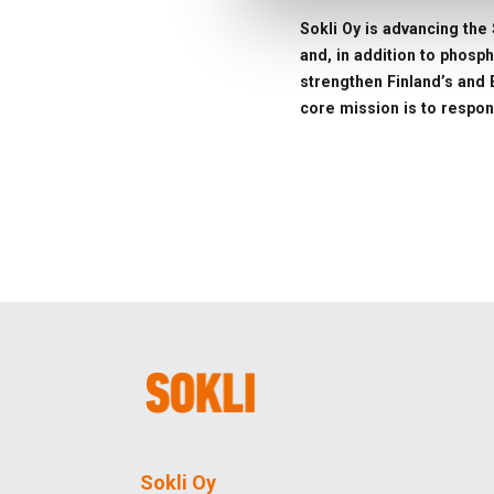
Sokli Oy is advancing the 
and, in addition to phosp
strengthen Finland’s and E
core mission is to respon
Sokli Oy