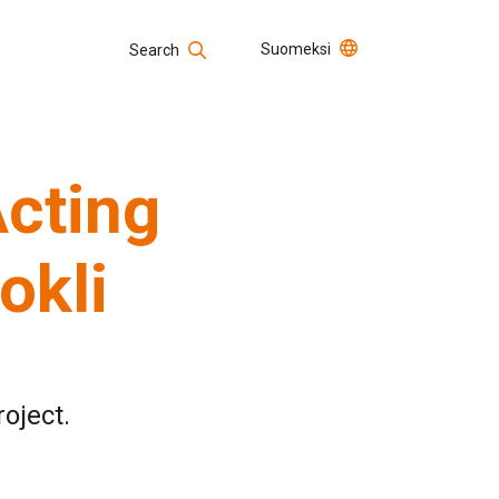
Suomeksi
Search
Open positions
Search
Acting
okli
roject.