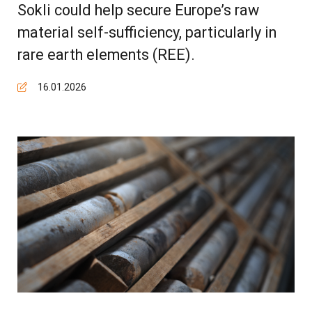
Sokli could help secure Europe’s raw
material self-sufficiency, particularly in
rare earth elements (REE).
16.01.2026