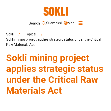
Suomeksi
Menu
Search
Keyword
Sokli
/
Topical
/
Sokli mining project applies strategic status under the Critical
Raw Materials Act
Search
Sokli mining project
applies strategic status
under the Critical Raw
Materials Act