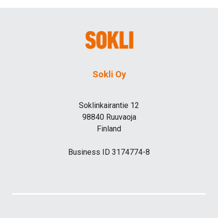
Sokli Oy
Soklinkairantie 12
98840 Ruuvaoja
Finland
Business ID 3174774-8