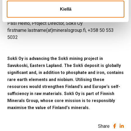
firstname.lastname(at)mineralsgroup.fi, +358 40 823
Kiellä
8471
Pasi Heino, Project Director, Sokli Oy
firstname.lastname(at)mineralsgroup.fi, +358 50 553
5032
Sokli Oy is advancing the Sokli mining project in
Savukoski, Eastern Lapland. The Sokli deposit is globally
significant and, in addition to phosphate and iron, contains
rare earth elements and niobium. Utilising these
resources would strengthen Finland’s and Europe’s self-
sufficiency in raw materials. Sokli Oy is part of Finnish
Minerals Group, whose core mission is to responsibly
maximise the value of Finland’s minerals.
Share